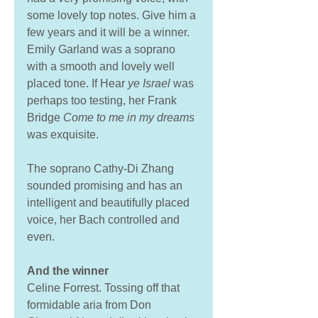
some lovely top notes. Give him a 
few years and it will be a winner. 
Emily Garland was a soprano 
with a smooth and lovely well 
placed tone. If Hear 
ye Israel 
was 
perhaps too testing, her Frank 
Bridge 
Come to me in my dreams
was exquisite. 
The soprano Cathy-Di Zhang 
sounded promising and has an 
intelligent and beautifully placed 
voice, her Bach controlled and 
even. 
And the winner
Celine Forrest. Tossing off that 
formidable aria from Don 