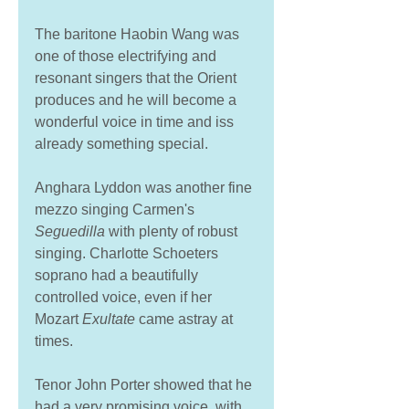
The baritone Haobin Wang was 
one of those electrifying and 
resonant singers that the Orient 
produces and he will become a 
wonderful voice in time and iss 
already something special. 
Anghara Lyddon was another fine 
mezzo singing Carmen's 
Seguedilla
 with plenty of robust 
singing. Charlotte Schoeters 
soprano had a beautifully 
controlled voice, even if her 
Mozart 
Exultate 
came astray at 
times. 
Tenor John Porter showed that he 
had a very promising voice, with 