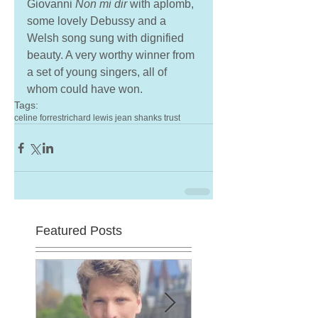
Giovanni 
Non mi dir
 with aplomb, 
some lovely Debussy and a 
Welsh song sung with dignified 
beauty. A very worthy winner from 
a set of young singers, all of 
whom could have won.
Tags:
celine forrest
richard lewis jean shanks trust
Featured Posts