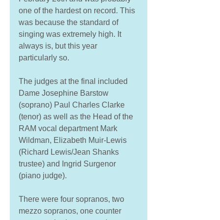
one of the hardest on record. This 
was because the standard of 
singing was extremely high. It 
always is, but this year 
particularly so. 
The judges at the final included 
Dame Josephine Barstow 
(soprano) Paul Charles Clarke 
(tenor) as well as the Head of the 
RAM vocal department Mark 
Wildman, Elizabeth Muir-Lewis 
(Richard Lewis/Jean Shanks 
trustee) and Ingrid Surgenor 
(piano judge). 
There were four sopranos, two 
mezzo sopranos, one counter 