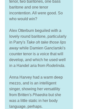
tenor, two baritones, one bass 
baritone and one tenor 
incontention. All were good. So 
who would win? 
Alex Otterburn beguiled with a 
lovely round baritone, particularly 
in Parry's 
Take oh take those lips 
away
 while Damien Ganclarski's 
counter tenor is a voice that will 
develop, and which he used well 
in a Handel aria from 
Rodelinda
. 
Anna Harvey had a warm deep 
mezzo, and is an intelligent 
singer, showing her versatility 
from Britten's 
Phaedra 
but she 
was a little static in her body 
language, perhaps. 