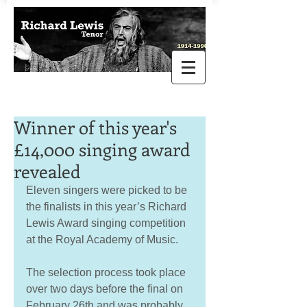
Winner of this year's
£14,000 singing award
revealed
Eleven singers were picked to be 
the finalists in this year’s Richard 
Lewis Award singing competition 
at the Royal Academy of Music. 
The selection process took place 
over two days before the final on 
February 26th and was probably 