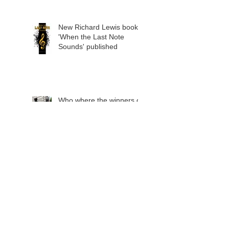
announced
New Richard Lewis book
'When the Last Note
Sounds' published
Who where the winners of
the 2022 Richard
Lewis/Jean Shanks Trust
awards?
2020 winners - special
announcement
The winner of the 2021