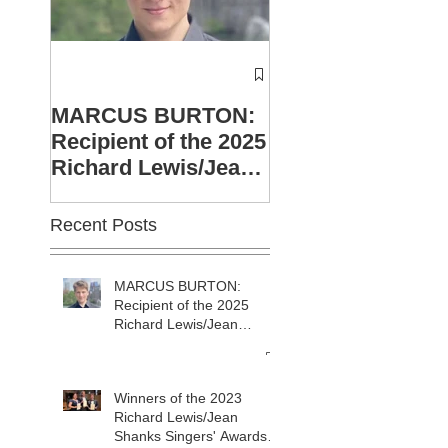
Winners of the 2
Richard Lewis/J
MARCUS BURTON:
Shanks Singers'
Recipient of the 2025
Awards announc
Richard Lewis/Jean
Shanks sponsorship.
Recent Posts
MARCUS BURTON:
Recipient of the 2025
Richard Lewis/Jean
Shanks sponsorship.
Winners of the 2023
Richard Lewis/Jean
Shanks Singers' Awards