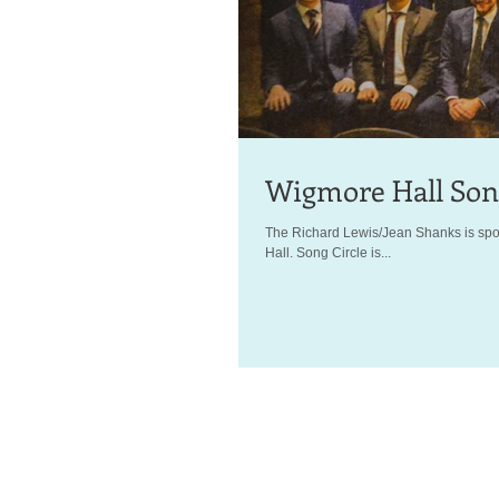
Wigmore Hall Song
The Richard Lewis/Jean Shanks is spon
Hall. Song Circle is...