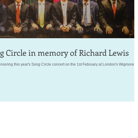
 Circle in memory of Richard Lewis
soring this year's Song Circle concert on the 1st February at London's Wigmore