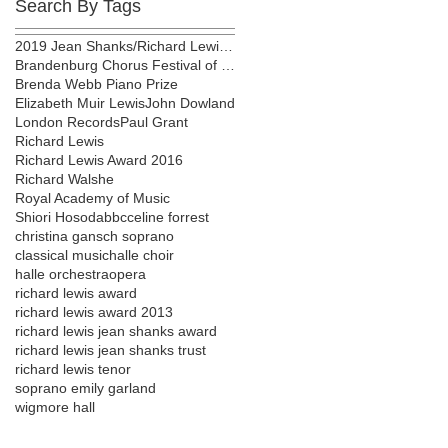
Search By Tags
2019 Jean Shanks/Richard Lewis award
Brandenburg Chorus Festival of London
Brenda Webb Piano Prize
Elizabeth Muir Lewis
John Dowland
London Records
Paul Grant
Richard Lewis
Richard Lewis Award 2016
Richard Walshe
Royal Academy of Music
Shiori Hosoda
bbc
celine forrest
christina gansch soprano
classical music
halle choir
halle orchestra
opera
richard lewis award
richard lewis award 2013
richard lewis jean shanks award
richard lewis jean shanks trust
richard lewis tenor
soprano emily garland
wigmore hall