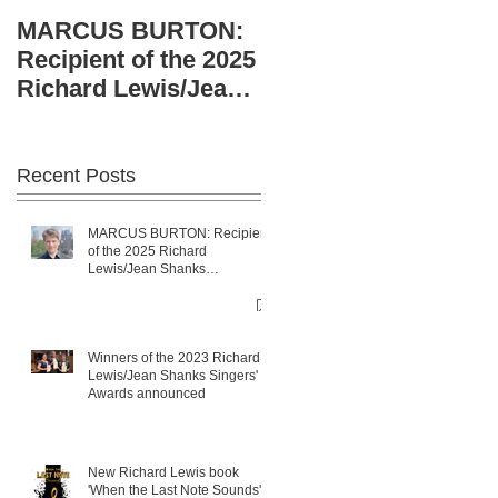
Richard Lewis/Jean
MARCUS BURTON:
Shanks Singers'
Recipient of the 2025
Awards announced
Richard Lewis/Jean
Shanks sponsorship.
Recent Posts
MARCUS BURTON: Recipient
of the 2025 Richard
Lewis/Jean Shanks
sponsorship.
Winners of the 2023 Richard
Lewis/Jean Shanks Singers'
Awards announced
New Richard Lewis book
'When the Last Note Sounds'