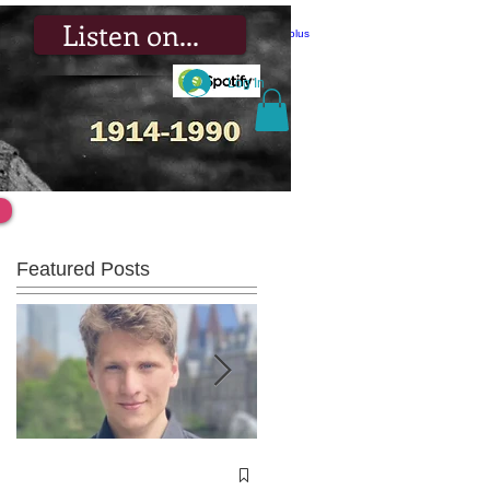
Listen on...
Log In
Featured Posts
Winners of the 2023