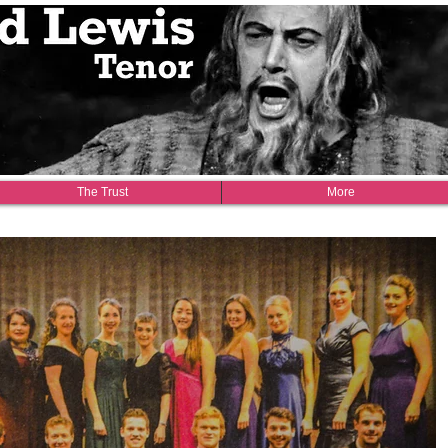
1918-1990
The Trust
More