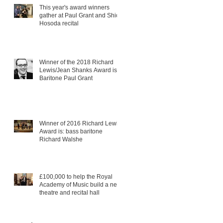
This year's award winners
gather at Paul Grant and Shiori
Hosoda recital
Winner of the 2018 Richard
Lewis/Jean Shanks Award is:
Baritone Paul Grant
Winner of 2016 Richard Lewis
Award is: bass baritone
Richard Walshe
£100,000 to help the Royal
Academy of Music build a new
theatre and recital hall