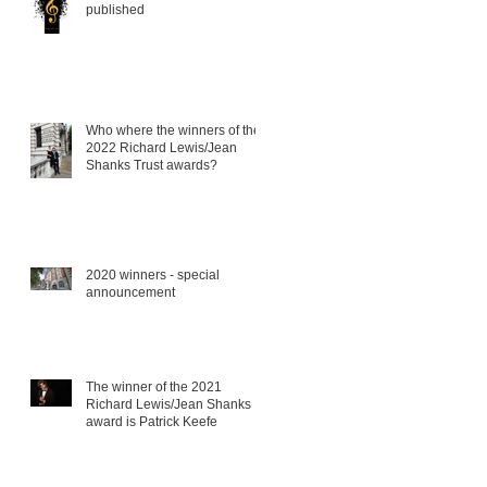
published
Who where the winners of the
2022 Richard Lewis/Jean
Shanks Trust awards?
2020 winners - special
announcement
The winner of the 2021
Richard Lewis/Jean Shanks
award is Patrick Keefe