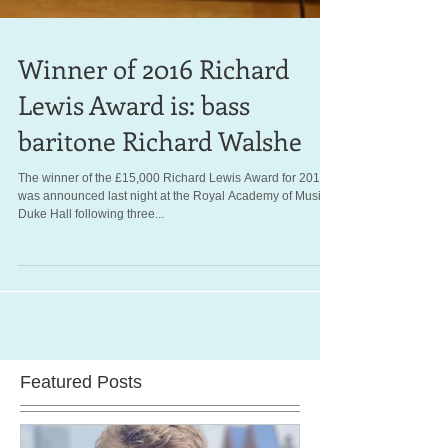
Winner of 2016 Richard
Lewis Award is: bass
baritone Richard Walshe
The winner of the £15,000 Richard Lewis Award for 2016
was announced last night at the Royal Academy of Music's
Duke Hall following three...
Featured Posts