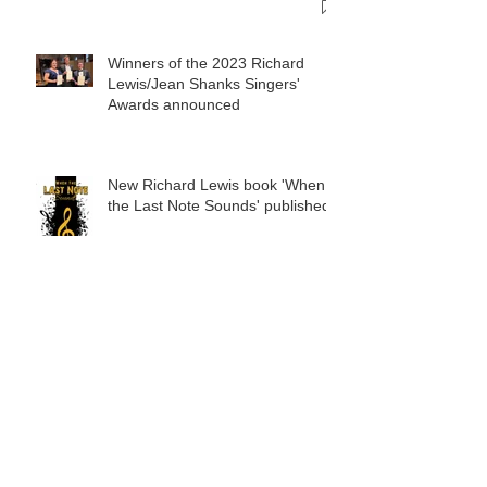
Winners of the 2023 Richard
Lewis/Jean Shanks Singers'
Awards announced
New Richard Lewis book 'When
the Last Note Sounds' published
Who where the winners of the
2022 Richard Lewis/Jean Shanks
Trust awards?