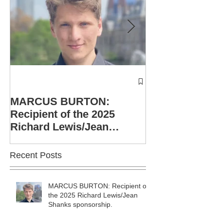
Winners of th
Richard Lewis
MARCUS BURTON:
Shanks Singe
Recipient of the 2025
announced
Richard Lewis/Jean
Shanks sponsorship.
Recent Posts
MARCUS BURTON: Recipient of
the 2025 Richard Lewis/Jean
Shanks sponsorship.