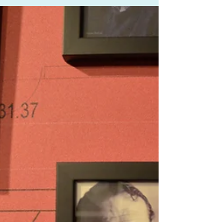
Lewis
The Richard Lewis/Jean Shanks is sponsoring this year's
Song Circle concert on the 1st February at London's
Wigmore Hall. Song Circle is...