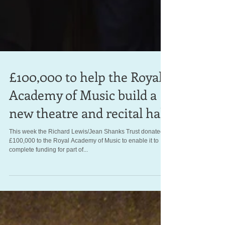
£100,000 to help the Royal
Academy of Music build a
new theatre and recital hall
This week the Richard Lewis/Jean Shanks Trust donated
£100,000 to the Royal Academy of Music to enable it to
complete funding for part of...