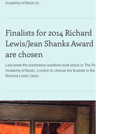
Major new funding for
singers during our
centenary year
(A picture of Richard Lewis outside the Royal Academy of
Music's theatre) At a packed event hosted by the Royal
Academy of Music to...
Finalists for 2014 Richard
Lewis/Jean Shanks Award
are chosen
Last week the prelimanry auditions took place in The Royal