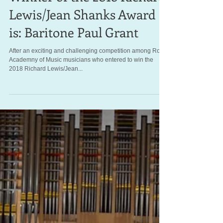
Winner of the 2018 Richard
Lewis/Jean Shanks Award
is: Baritone Paul Grant
After an exciting and challenging competition among Royal
Academny of Music musicians who entered to win the
2018 Richard Lewis/Jean...