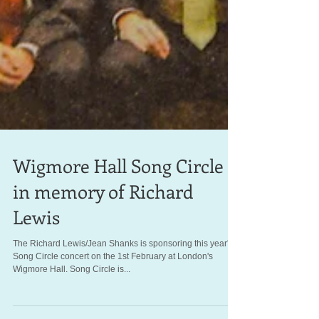
Wigmore Hall Song Circle
in memory of Richard