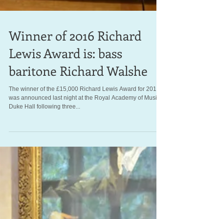
Winner of 2016 Richard
Lewis Award is: bass
baritone Richard Walshe
The winner of the £15,000 Richard Lewis Award for 2016
was announced last night at the Royal Academy of Music's
Duke Hall following three...