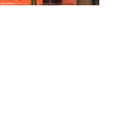
Academy of Music, London to choose the finalists in the
Richard Lewis /Jean...